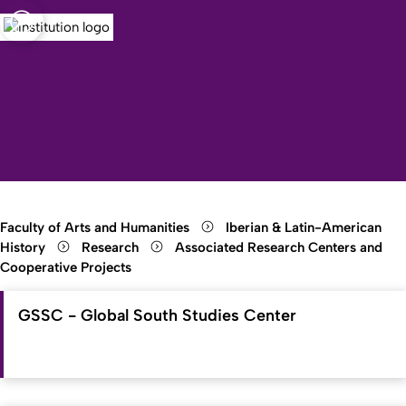
sity of Cologne
logne
Open quicklink menu
Open search
Open language switch
Close menu
Open menu
Faculty of Arts and Humanities
Iberian & Latin-American
History
Research
Associated Research Centers and
Cooperative Projects
GSSC - Global South Studies Center