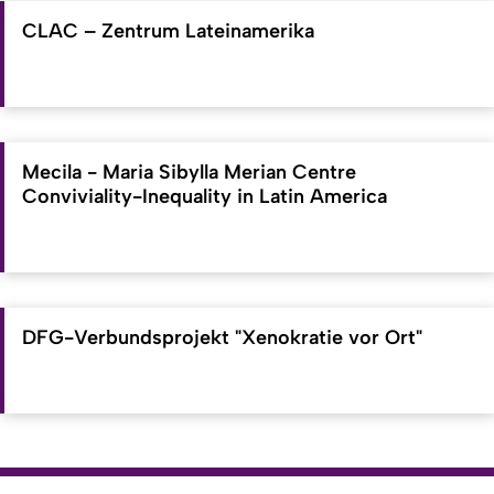
CLAC – Zentrum Lateinamerika
Mecila - Maria Sibylla Merian Centre
Conviviality-Inequality in Latin America
DFG-Verbundsprojekt "Xenokratie vor Ort"
To top
Created: 11. March 2019 changed: 20. June 2026