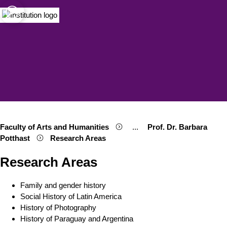
sity of Cologne
logne
Open quicklink menu
Open search
Open language switch
Close menu
Open menu
Faculty of Arts and Humanities
...
Prof. Dr. Barbara
Show remaining breadcrumb
Potthast
Research Areas
Research Areas
Family and gender history
Social History of Latin America
History of Photography
History of Paraguay and Argentina